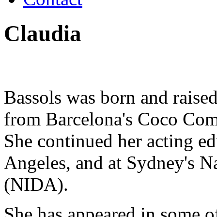
Claudia
Bassols was born and raised
from Barcelona's Coco Comi
She continued her acting ed
Angeles, and at Sydney's Na
(NIDA).
She has appeared in some 