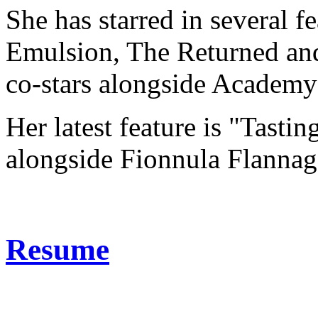
She has starred in several f
Emulsion, The Returned an
co-stars alongside Academ
Her latest feature is "Tasti
alongside Fionnula Flannag
Resume