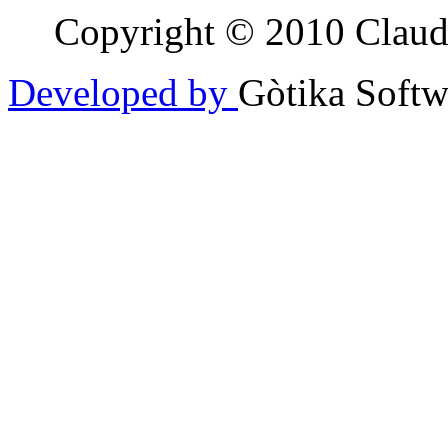
Copyright © 2010 Claudia
Developed by
Gòtika Softw