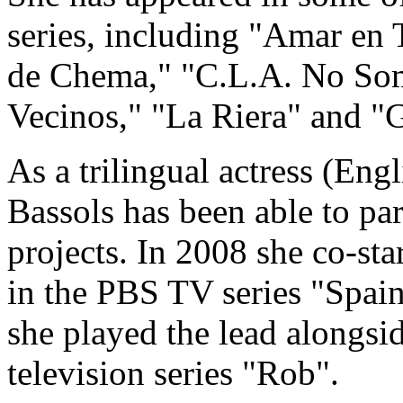
series, including "Amar en
de Chema," "C.L.A. No Som
Vecinos," "La Riera" and "G
As a trilingual actress (Eng
Bassols has been able to par
projects. In 2008 she co-st
in the PBS TV series "Spain
she played the lead alongs
television series "Rob".