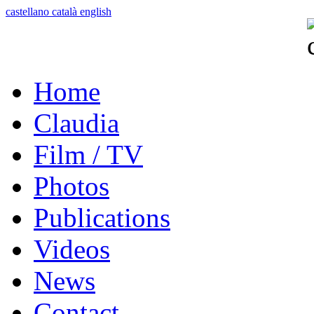
castellano
català
english
Home
Claudia
Film / TV
Photos
Publications
Videos
News
Contact